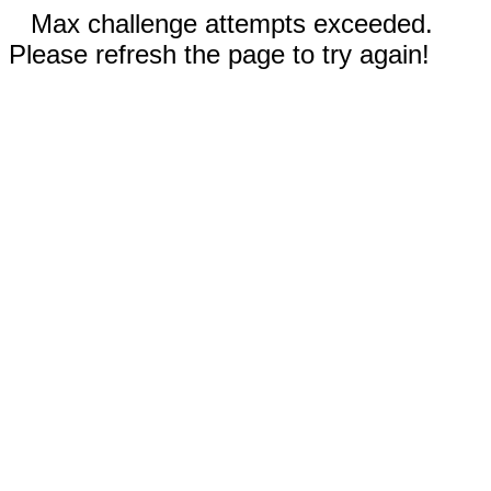
Max challenge attempts exceeded.
Please refresh the page to try again!