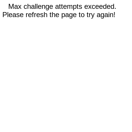
Max challenge attempts exceeded.
Please refresh the page to try again!