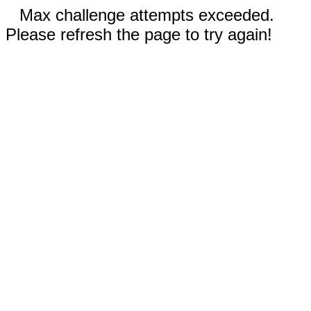
Max challenge attempts exceeded.
Please refresh the page to try again!