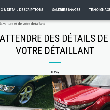
NG & DETAIL DESCRIPTIONS
GALERIES IMAGES
TÉMOIGNAG
 voiture et de votre détaillant
ATTENDRE DES DÉTAILS DE 
VOTRE DÉTAILLANT
17
May