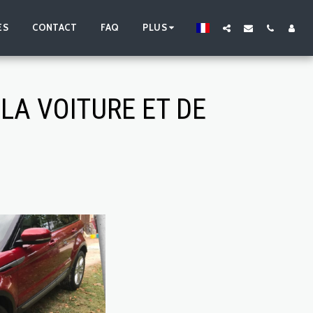
ES
CONTACT
FAQ
PLUS
LA VOITURE ET DE