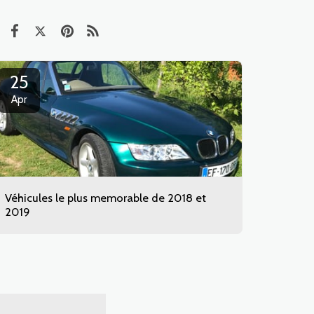
25
Apr
Véhicules le plus memorable de 2018 et
2019