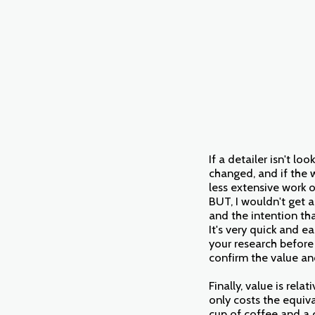
If a detailer isn't l
changed, and if the w
less extensive work o
BUT, I wouldn't get 
and the intention th
It's very quick and e
your research before
confirm the value an
Finally, value is rela
only costs the equiv
cup of coffee and a 