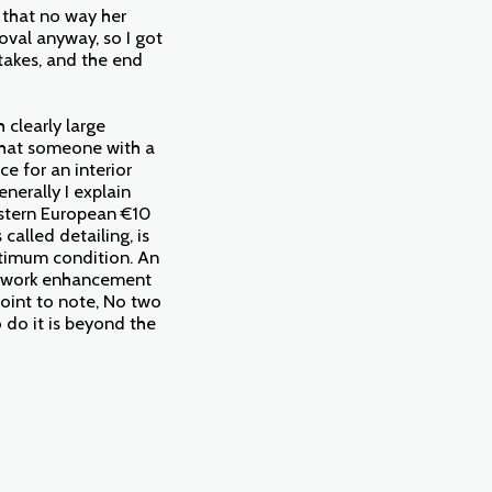
 that no way her
oval anyway, so I got
 takes, and the end
 clearly large
that someone with a
ce for an interior
enerally I explain
astern European €10
called detailing, is
optimum condition. An
intwork enhancement
point to note, No two
 do it is beyond the