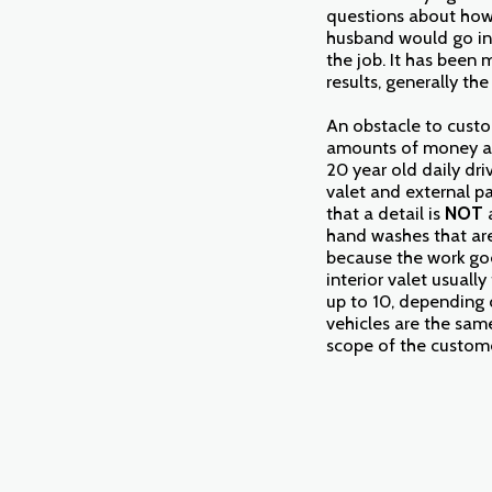
questions about how 
husband would go int
the job. It has been 
results, generally th
An obstacle to custom
amounts of money an
20 year old daily dri
valet and external pa
that a detail is
NOT
hand washes that are 
because the work goe
interior valet usual
up to 10, depending o
vehicles are the same
scope of the customer