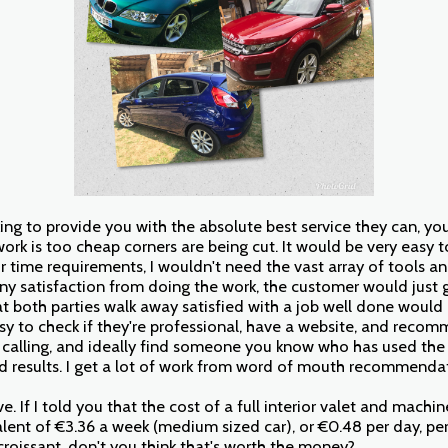
ooking to provide you with the absolute best service they can, yo
ork is too cheap corners are being cut. It would be very easy t
r time requirements, I wouldn't need the vast array of tools an
any satisfaction from doing the work, the customer would just g
at both parties walk away satisfied with a job well done woul
asy to check if they're professional, have a website, and reco
 calling, and ideally find someone you know who has used the
d results. I get a lot of work from word of mouth recommenda
tive. If I told you that the cost of a full interior valet and machi
alent of €3.36 a week (medium sized car), or €0.48 per day, pe
croissant, don't you think that's worth the money?