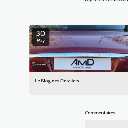
30
May
Le Blog des Detailers
Commentaires