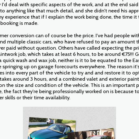
I'd deal with specific aspects of the work, and at the end said
o anything like that much detail, and she didn't need his appr
my experience that if I explain the work being done, the time it
e booking is made.
er conversion can of course be the price. I've had people with
d multiple classic cars, who have refused to pay an amount 
ver paid without question. Others have called expecting the pri
intwork job, which takes at least 6 hours, to be around €75!!! G
a
quick wash and wax job, neither is it to be equated to the E
springing up on garage forecourts everywhere. The reason it's 
s into every part of the vehicle to try and and restore it to 
ly takes around 3 hours, and a combined valet and exterior pa
n the size and condition of the vehicle. This is an important 
, the fact they're being professionally worked on is because to
 skills or their time availability.