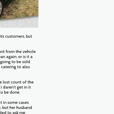
 its customers, but
ant from the vehicle
n again, or is it a
going to be sold.
 catering to also.
e lost count of the
daren't get in it
to be done.
ut in some cases
e, but her husband
eded to ask me