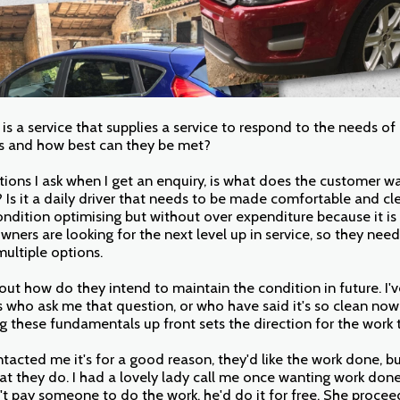
g is a service that supplies a service to respond to the needs of
s and how best can they be met?
tions I ask when I get an enquiry, is what does the customer w
Is it a daily driver that needs to be made comfortable and clea
ondition optimising but without over expenditure because it is 
wners are looking for the next level up in service, so they need
ultiple options.
 out how do they intend to maintain the condition in future. I'v
who ask me that question, or who have said it's so clean now I 
g these fundamentals up front sets the direction for the work 
ntacted me it's for a good reason, they'd like the work done, b
at they do. I had a lovely lady call me once wanting work don
t pay someone to do the work, he'd do it for free. She proce