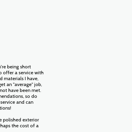
u're being short
o offer a service with
d materials I have,
et an "average" job,
d not have been met.
mmendations, so do
 service and can
tions!
ne polished exterior
rhaps the cost of a