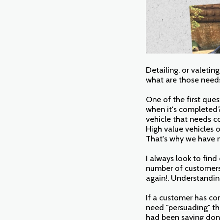
Detailing, or valetin
what are those need
One of the first ques
when it's completed? 
vehicle that needs c
High value vehicles o
That's why we have m
I always look to find
number of customers 
again!. Understandin
If a customer has co
need "persuading" th
had been saying don'