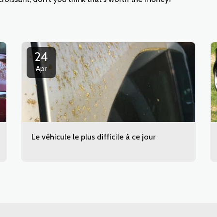
24
Apr
Le véhicule le plus difficile à ce jour