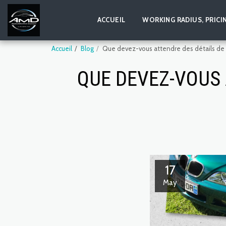
ACCUEIL
WORKING RADIUS, PRICI
Accueil
Blog
Que devez-vous attendre des détails de la
QUE DEVEZ-VOUS 
17
May