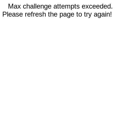
Max challenge attempts exceeded.
Please refresh the page to try again!