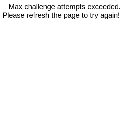
Max challenge attempts exceeded.
Please refresh the page to try again!