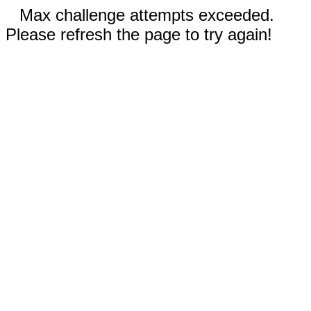
Max challenge attempts exceeded.
Please refresh the page to try again!