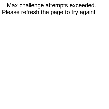
Max challenge attempts exceeded.
Please refresh the page to try again!