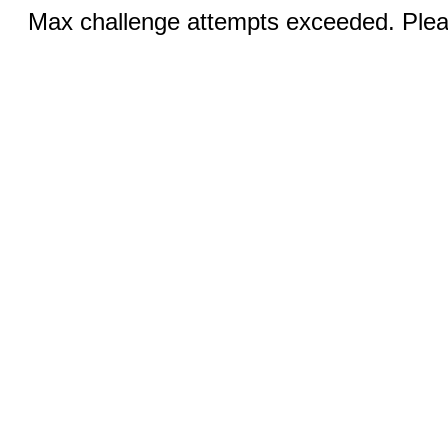
Max challenge attempts exceeded. Pleas