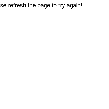
e refresh the page to try again!