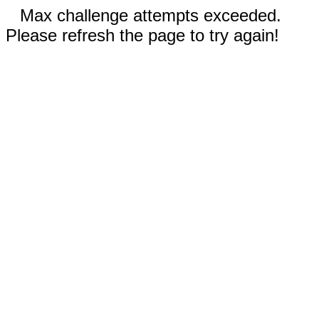
Max challenge attempts exceeded.
Please refresh the page to try again!