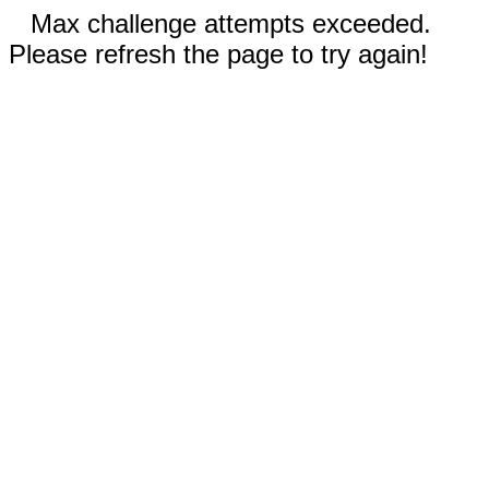
Max challenge attempts exceeded.
Please refresh the page to try again!