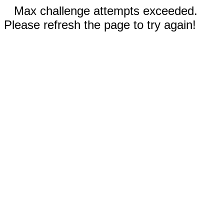
Max challenge attempts exceeded.
Please refresh the page to try again!