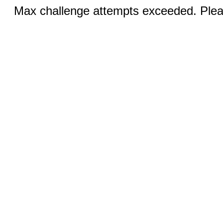
Max challenge attempts exceeded. Pleas