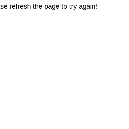
e refresh the page to try again!