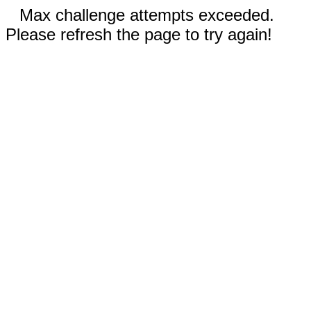
Max challenge attempts exceeded.
Please refresh the page to try again!