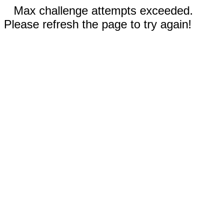
Max challenge attempts exceeded.
Please refresh the page to try again!