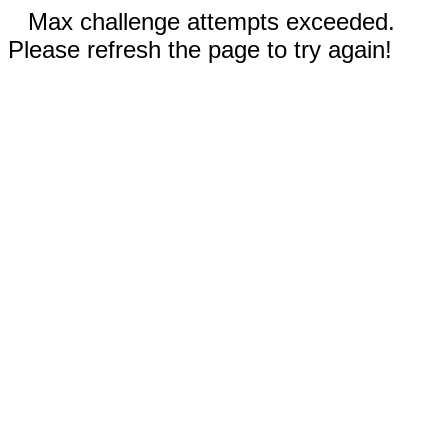
Max challenge attempts exceeded.
Please refresh the page to try again!