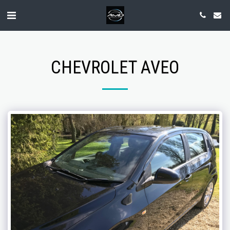
CHEVROLET AVEO