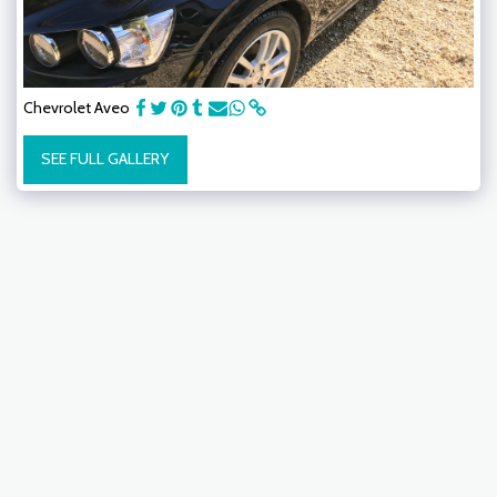
Chevrolet Aveo
SEE FULL GALLERY