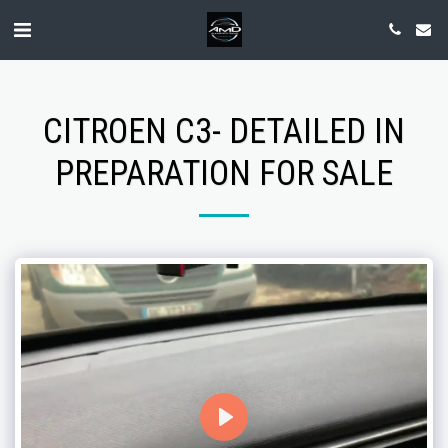
CITROEN C3- DETAILED IN
PREPARATION FOR SALE