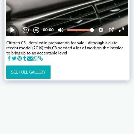
Citroen C3- detailed in preparation for sale - Although a quite
recent model (2016) this C3 needed a lot of work on the interior
to bring up to an acceptable level
SEE FULL GALLERY