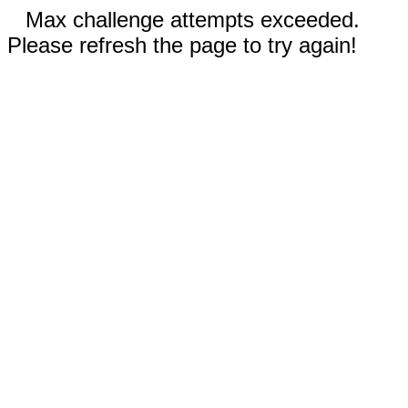
Max challenge attempts exceeded.
Please refresh the page to try again!