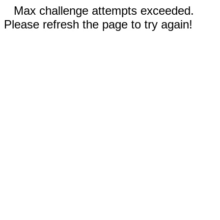
Max challenge attempts exceeded.
Please refresh the page to try again!