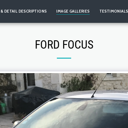
 & DETAIL DESCRIPTIONS
IMAGE GALLERIES
TESTIMONIAL
FORD FOCUS