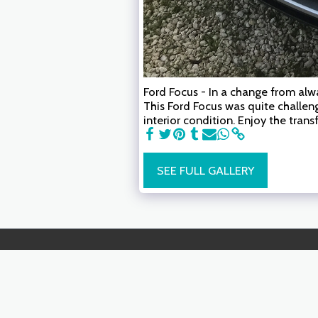
Ford Focus - In a change from alwa
This Ford Focus was quite challen
interior condition. Enjoy the tran
SEE FULL GALLERY
AutoMOTO Detail.
Copyright © 2026 All rights reserved