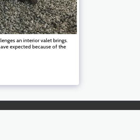
enges an interior valet brings.
 have expected because of the
RADIUS, PRICING & DETAIL DESCRIPTIONS
MORE