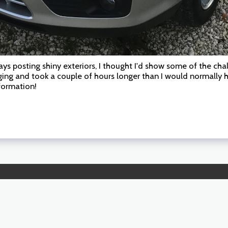
ys posting shiny exteriors, I thought I'd show some of the chall
ging and took a couple of hours longer than I would normally
sformation!
HOME
WORKING 