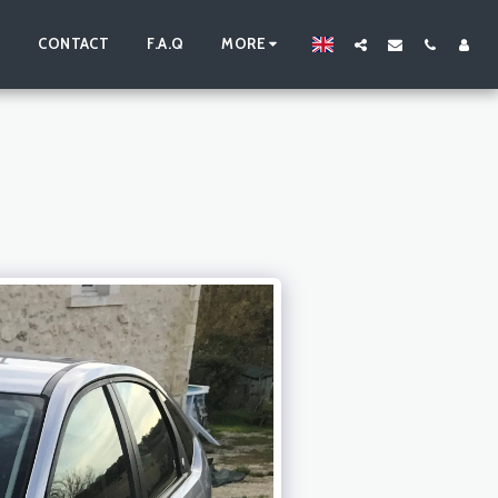
S
CONTACT
F.A.Q
MORE