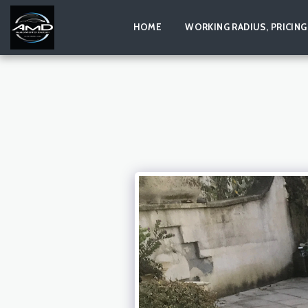
HOME
WORKING RADIUS, PRICING