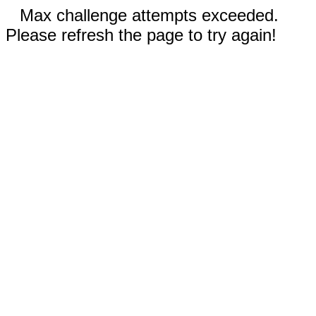
Max challenge attempts exceeded.
Please refresh the page to try again!