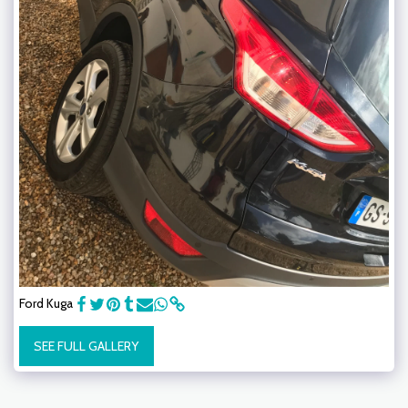
Ford Kuga
SEE FULL GALLERY