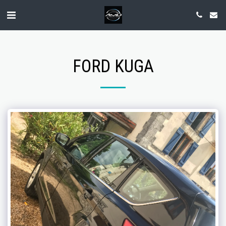
FORD KUGA