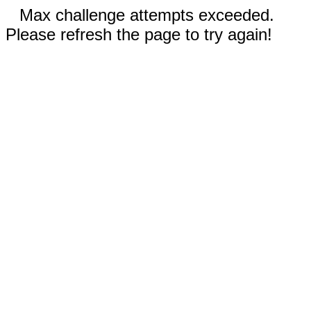
Max challenge attempts exceeded.
Please refresh the page to try again!