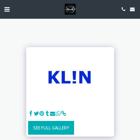
SEE FULL GALLERY