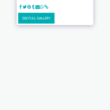
SEE FULL GALLERY