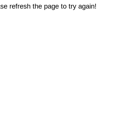
e refresh the page to try again!