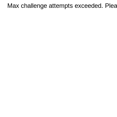
Max challenge attempts exceeded. Pleas