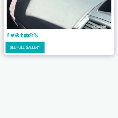
SEE FULL GALLERY