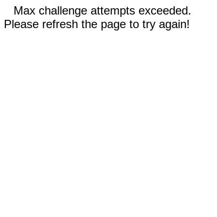
Max challenge attempts exceeded.
Please refresh the page to try again!