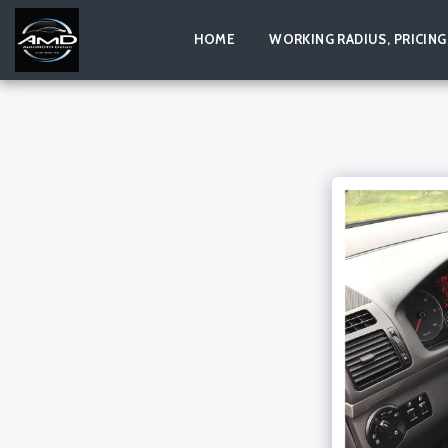
HOME
WORKING RADIUS, PRICING