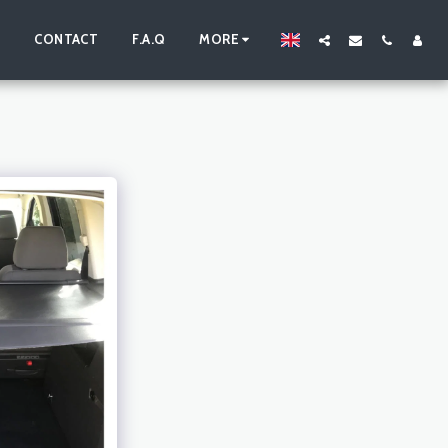
S
CONTACT
F.A.Q
MORE