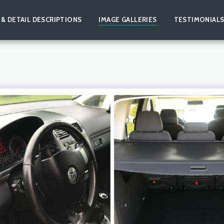
 & DETAIL DESCRIPTIONS
IMAGE GALLERIES
TESTIMONIAL