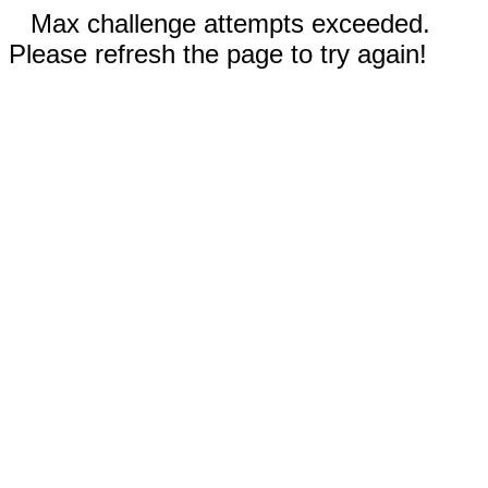
Max challenge attempts exceeded.
Please refresh the page to try again!