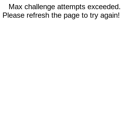
Max challenge attempts exceeded.
Please refresh the page to try again!