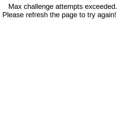
Max challenge attempts exceeded.
Please refresh the page to try again!