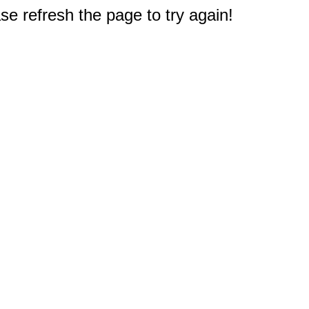
e refresh the page to try again!