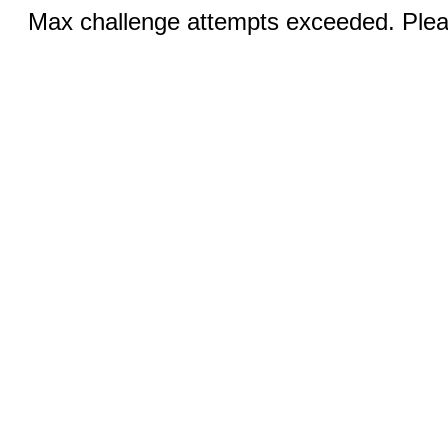
Max challenge attempts exceeded. Pleas