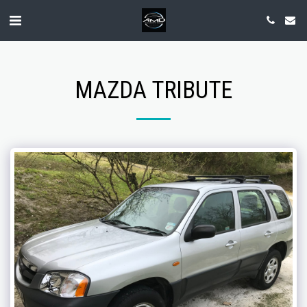
MAZDA TRIBUTE