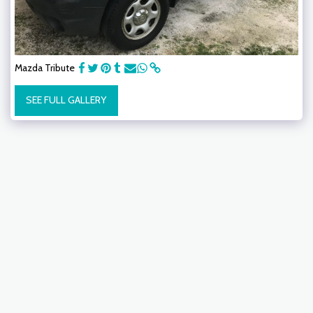
Mazda Tribute
SEE FULL GALLERY