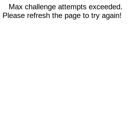
Max challenge attempts exceeded.
Please refresh the page to try again!