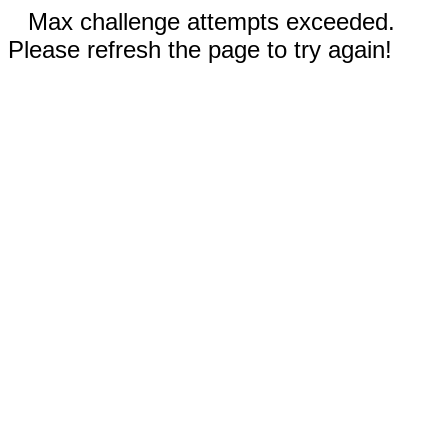
Max challenge attempts exceeded.
Please refresh the page to try again!