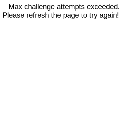
Max challenge attempts exceeded.
Please refresh the page to try again!