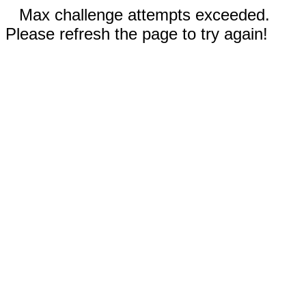
Max challenge attempts exceeded.
Please refresh the page to try again!