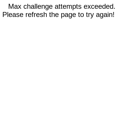
Max challenge attempts exceeded.
Please refresh the page to try again!