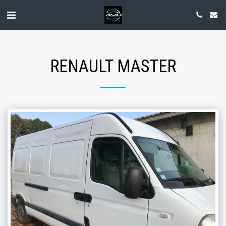
RENAULT MASTER