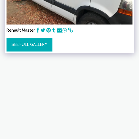
Renault Master
SEE FULL GALLERY