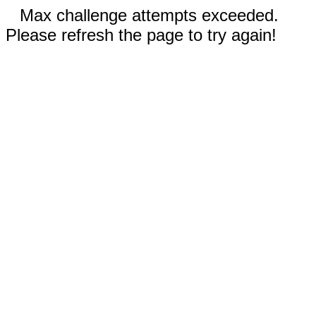
Max challenge attempts exceeded.
Please refresh the page to try again!