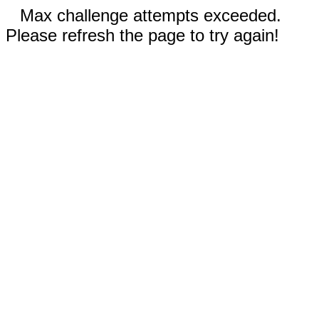
Max challenge attempts exceeded.
Please refresh the page to try again!