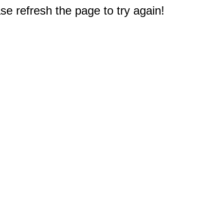
e refresh the page to try again!