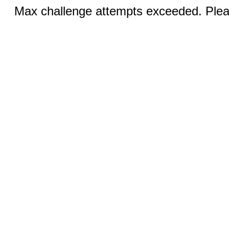
Max challenge attempts exceeded. Pleas