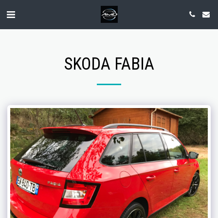
SKODA FABIA