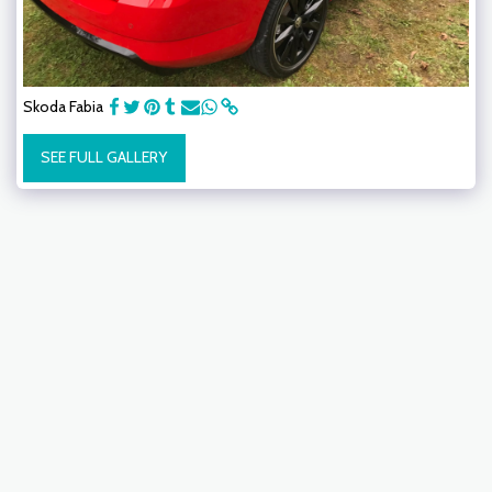
Skoda Fabia
SEE FULL GALLERY