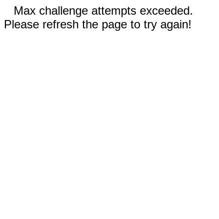
Max challenge attempts exceeded.
Please refresh the page to try again!