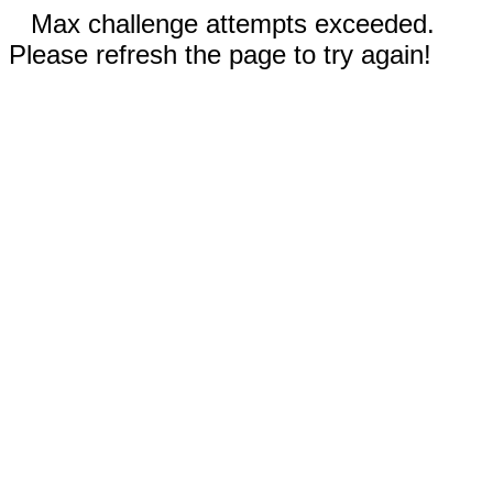
Max challenge attempts exceeded.
Please refresh the page to try again!