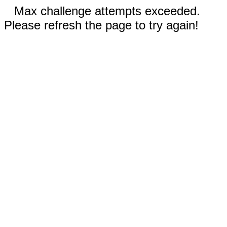
Max challenge attempts exceeded.
Please refresh the page to try again!