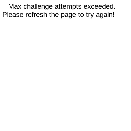
Max challenge attempts exceeded.
Please refresh the page to try again!