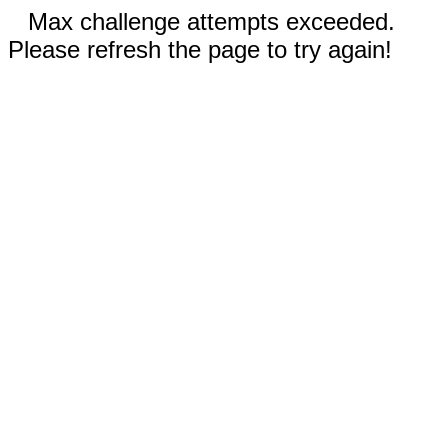
Max challenge attempts exceeded.
Please refresh the page to try again!